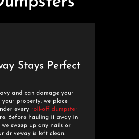
Dumpsters
way Stays Perfect
heavy and can damage your
t your property, we place
under every
roll-off dumpster
re. Before hauling it away in
 we sweep up any nails or
r driveway is left clean.