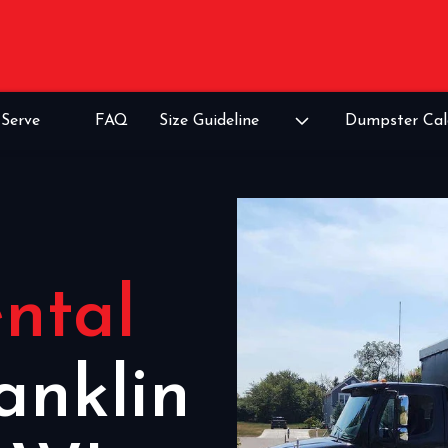
Serve
FAQ
Size Guideline
Dumpster Cal
ntal
anklin