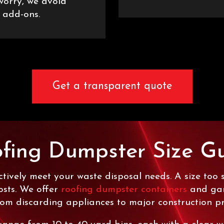
 worry, we avoid
 add-ons.
Get a transparent quote
fing Dumpster Size G
tively meet your waste disposal needs. A size too 
osts. We offer
roofing dumpster containers
and garb
rom discarding appliances to major construction pr