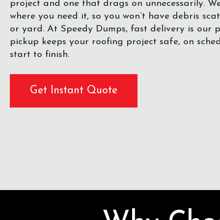
project and one that drags on unnecessarily. 
where you need it, so you won’t have debris sca
or yard. At Speedy Dumps, fast delivery is our pr
pickup keeps your roofing project safe, on sche
start to finish.
Get Instant Quote