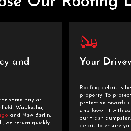
se Our Roofing 
cy and
Your Drive
Roofing debris is 
property. To protec
the same day or
protective boards 
nfield, Waukesha,
and lower it with ca
ago
and New Berlin.
our trash dumpster,
l, we return quickly
debris to ensure you