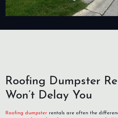
Roofing Dumpster Re
Won’t Delay You
Roofing dumpster
rentals are often the differe