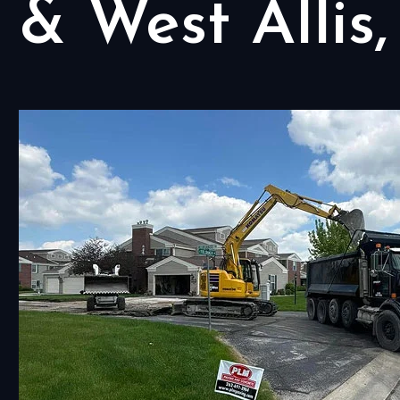
& West Allis