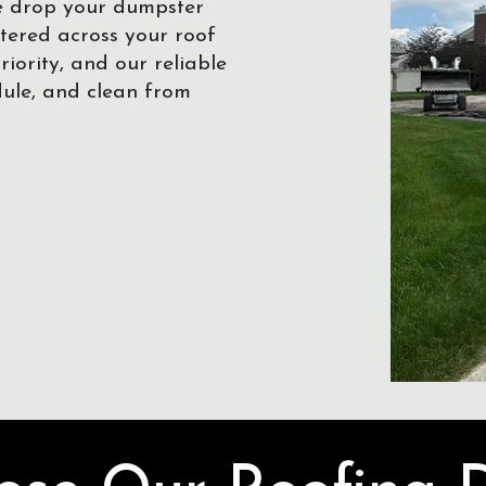
We drop your dumpster
ttered across your roof
iority, and our reliable
dule, and clean from