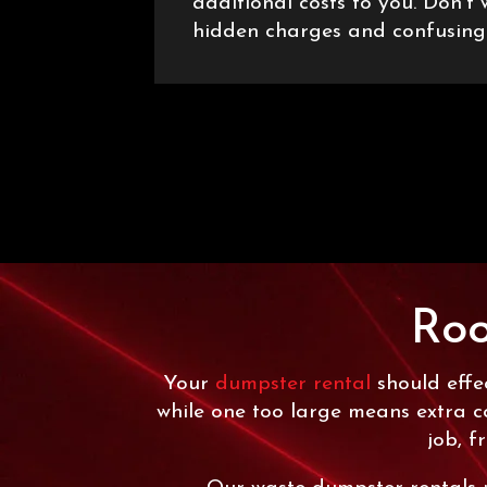
additional costs to you. Don’t
hidden charges and confusing
Roo
Your
dumpster rental
should effec
while one too large means extra c
job, f