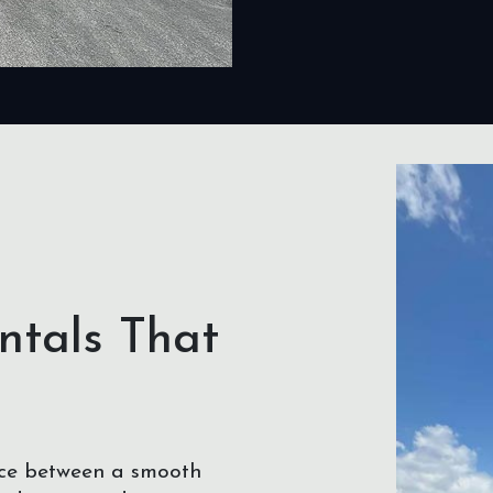
ntals That
nce between a smooth