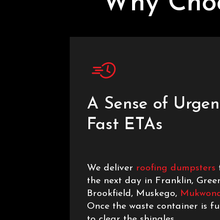
Why Choo
A Sense of Urgen
Fast ETAs
We deliver
roofing dumpsters
the next day in Franklin, Gree
Brookfield, Muskego,
Mukwon
Once the waste container is ful
to clear the shingles.