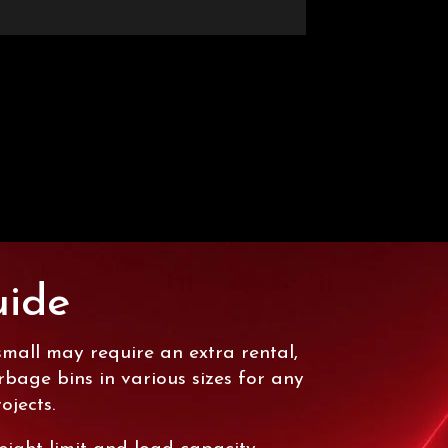
uide
small may require an extra rental,
age bins in various sizes for any
ojects.