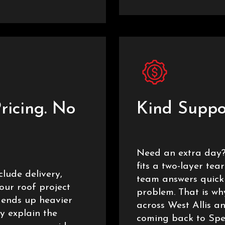
ricing. No
Kind Suppo
Need an extra day?
fits a two-layer tea
lude delivery,
team answers quickl
your roof project
problem. That is w
 ends up heavier
across West Allis a
ly explain the
coming back to Sp