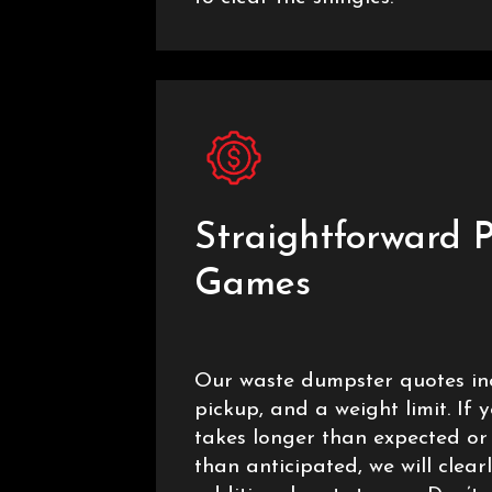
Straightforward P
Games
Our waste dumpster quotes inc
pickup, and a weight limit. If 
takes longer than expected or
than anticipated, we will clear