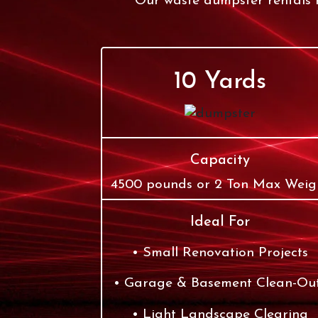
Our waste dumpster rentals r
10 Yards
Capacity
4500 pounds or 2 Ton Max Weig
Ideal For
Small Renovation Projects
Garage & Basement Clean-Ou
Light Landscape Clearing