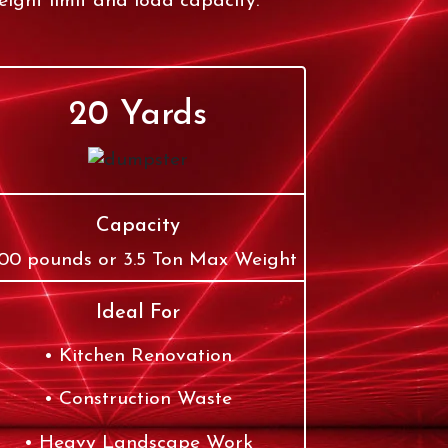
ight limit and load capacity.
20 Yards
Capacity
00 pounds or 3.5 Ton Max Weight
Ideal For
Kitchen Renovation
Construction Waste
Heavy Landscape Work