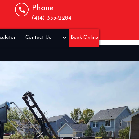
Phone
(414) 335-2284
culator
Contact Us
Book Online