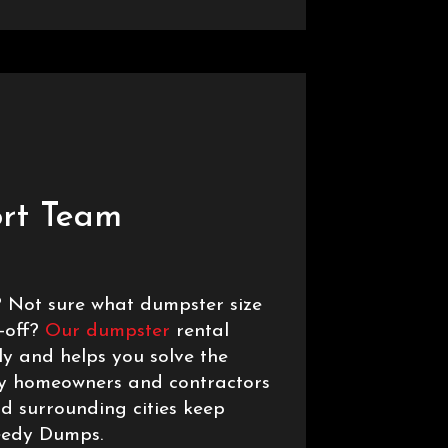
rt Team
 Not sure what dumpster size
r-off?
Our dumpster
rental
y and helps you solve the
hy homeowners and contractors
nd surrounding cities keep
eedy Dumps.