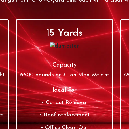
ange from 10 to 40-yard bins, each with a clear we
15 Yards
Capacity
ht
6600 pounds or 3 Ton Max Weight
77
Ideal For
Carpet Removal
ts
Roof replacement
Office Clean-Out