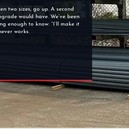
en two sizes, go up. A second
upgrade would have. We’ve been
ng enough to know: “I’ll make it
 never works.