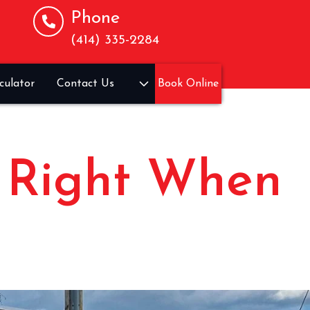
Phone
(414) 335-2284
culator
Contact Us
Book Online
, Right When