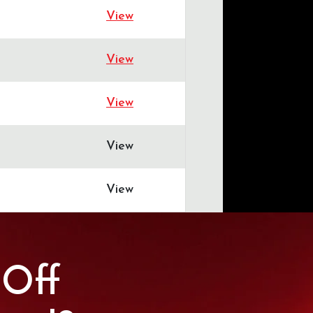
View
View
View
View
View
 Off