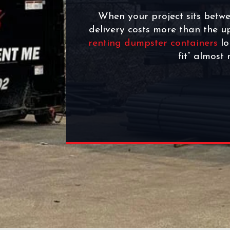
When your project sits betwe
delivery costs more than the 
renting dumpster containers
lo
fit” almost