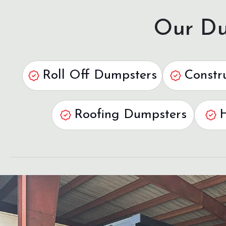
Our Du
Roll Off Dumpsters
Constr
Roofing Dumpsters