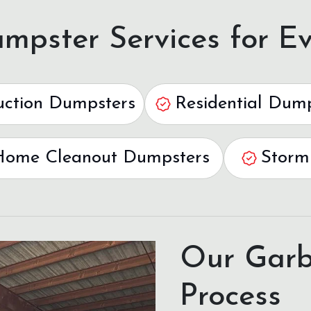
mpster Services for Ev
uction Dumpsters
Residential Dum
Home Cleanout Dumpsters
Storm
Our Garb
Process