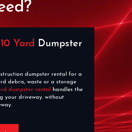
eed?
e
10 Yard
Dumpster
struction dumpster rental for a
rd debris, waste or a storage
ard dumpster rental
handles the
ng your driveway. without
eway.