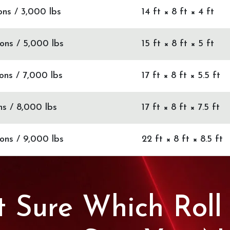
Tons / 3,000 lbs
14 ft × 8 ft × 4 ft
Tons / 5,000 lbs
15 ft × 8 ft × 5 ft
Tons / 7,000 lbs
17 ft × 8 ft × 5.5 ft
ns / 8,000 lbs
17 ft × 8 ft × 7.5 ft
Tons / 9,000 lbs
22 ft × 8 ft × 8.5 ft
 Sure Which Roll