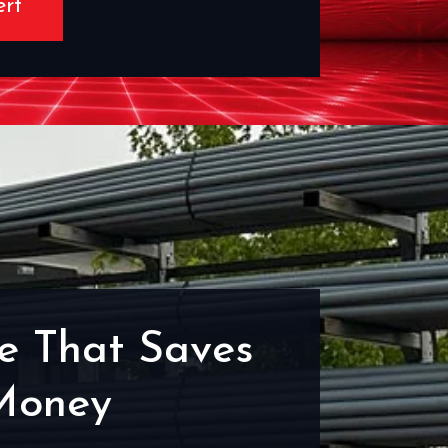
ert
e That Saves
Money