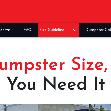
Serve
FAQ
Size Guideline
Dumpster Cal
umpster Size
You Need It