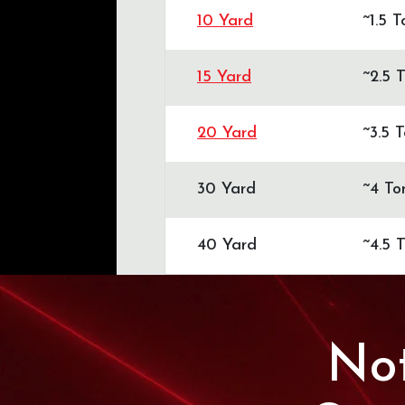
10 Yard
~1.5 
15 Yard
~2.5 
20 Yard
~3.5 
30 Yard
~4 To
40 Yard
~4.5 
Not