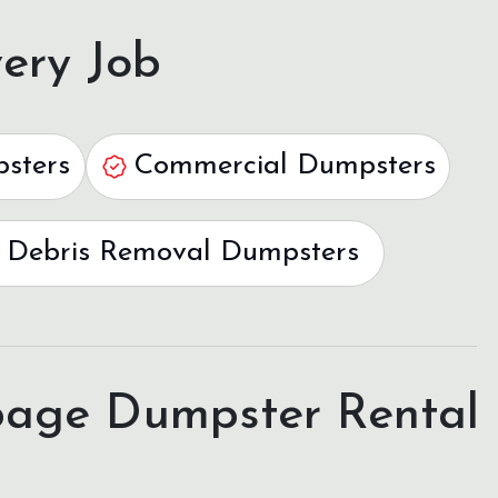
ery Job
psters
Commercial Dumpsters
 Debris Removal Dumpsters
age Dumpster Rental