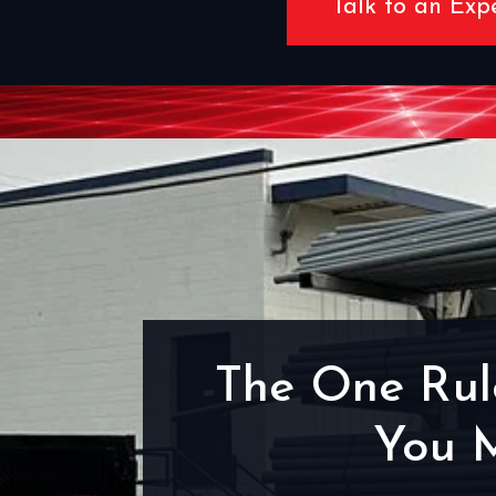
Talk to an Exp
The One Rul
You 