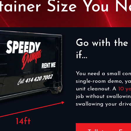
tainer Size You N
Go with th
if…
You need a small con
single-room demo, ya
unit cleanout. A
10 y
job without swallowi
swallowing your driv