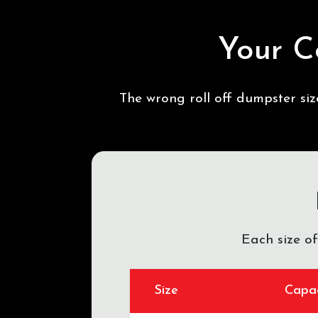
Your C
The wrong roll off dumpster si
Each size o
Size
Capac