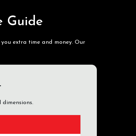
e Guide
s you extra time and money. Our
t
 dimensions.