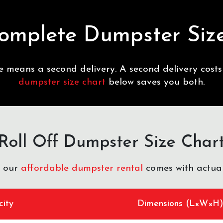
omplete Dumpster Siz
ze means a second delivery. A second delivery cost
dumpster size chart
below saves you both.
Roll Off Dumpster Size Char
f our
affordable dumpster rental
comes with actual
ity
Dimensions (L×W×H)