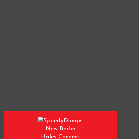
New Berlin
Hales Corners