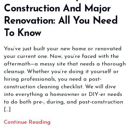
Construction And Major
Renovation: All You Need
To Know
You’ve just built your new home or renovated
your current one. Now, you’re faced with the
aftermath—a messy site that needs a thorough
cleanup. Whether you’re doing it yourself or
hiring professionals, you need a post-
construction cleaning checklist. We will dive
into everything a homeowner or DIY-er needs
to do both pre-, during, and post-construction
[…]
Continue Reading