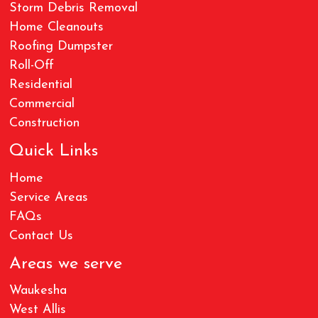
Storm Debris Removal
Home Cleanouts
Roofing Dumpster
Roll-Off
Residential
Commercial
Construction
Quick Links
Home
Service Areas
FAQs
Contact Us
Areas we serve
Waukesha
West Allis