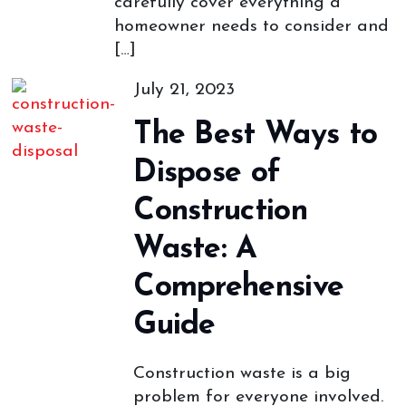
carefully cover everything a
homeowner needs to consider and
[…]
July 21, 2023
The Best Ways to
Dispose of
Construction
Waste: A
Comprehensive
Guide
Construction waste is a big
problem for everyone involved.