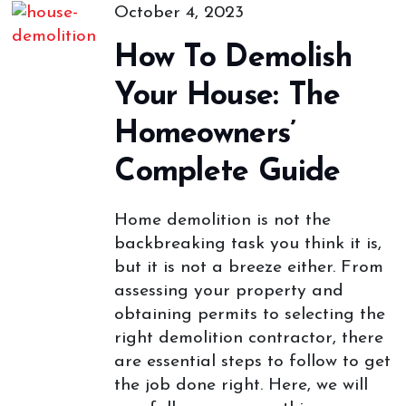
October 4, 2023
How To Demolish
Your House: The
Homeowners’
Complete Guide
Home demolition is not the
backbreaking task you think it is,
but it is not a breeze either. From
assessing your property and
obtaining permits to selecting the
right demolition contractor, there
are essential steps to follow to get
the job done right. Here, we will