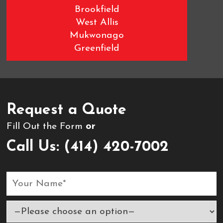
Brookfield
West Allis
Mukwonago
Greenfield
Wauwatosa
West Milwaukee
Request a Quote
Fill Out the Form
or
Call Us:
(414) 420-7002