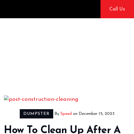
Skip
Call Us
to
content
Dumps
Speedy
DUMPSTER
By
Speed
on
December 15, 2023
How To Clean Up After A