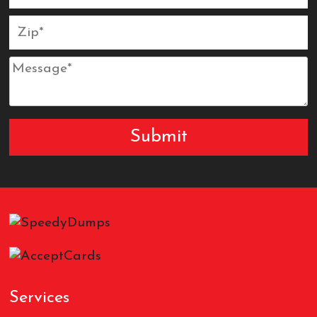
Services