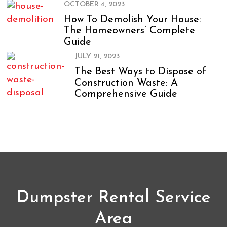
OCTOBER 4, 2023
How To Demolish Your House:
The Homeowners’ Complete
Guide
JULY 21, 2023
The Best Ways to Dispose of
Construction Waste: A
Comprehensive Guide
Dumpster Rental Service
Area