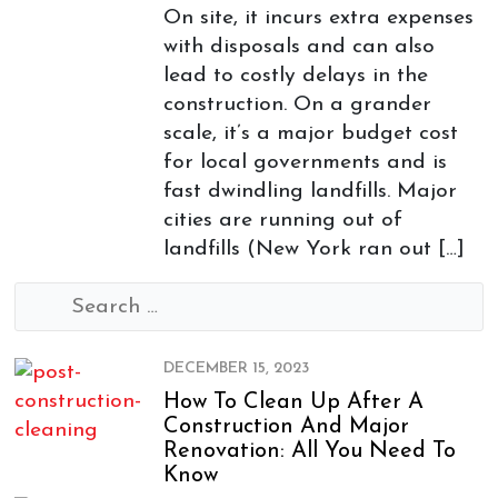
On site, it incurs extra expenses
with disposals and can also
lead to costly delays in the
construction. On a grander
scale, it’s a major budget cost
for local governments and is
fast dwindling landfills. Major
cities are running out of
landfills (New York ran out […]
Search
for:
DECEMBER 15, 2023
How To Clean Up After A
Construction And Major
Renovation: All You Need To
Know