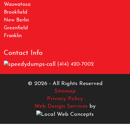
Wauwatosa
Brookfield
New Berlin
Greenfield
Franklin
Contact Info
(414) 420-7002
© 2026 - All Rights Reserved
Sitemap
Privacy Policy
Web Design Services
by